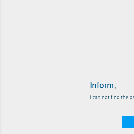
Inform.
I can not find the 