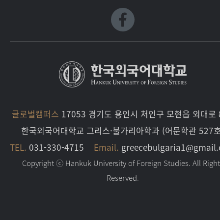
글로벌캠퍼스
17053 경기도 용인시 처인구 모현읍 외대로 8
한국외국어대학교 그리스·불가리아학과 (어문학관 527호
TEL.
031-330-4715
Email.
greecebulgaria1@gmail
Copyright ⓒ Hankuk University of Foreign Studies. All Righ
Reserved.