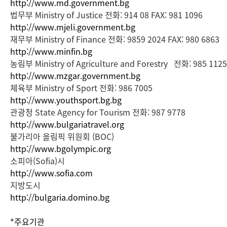
http://www.md.government.bg
법무부 Ministry of Justice 전화: 914 08 FAX: 981 1096
http://www.mjeli.government.bg
재무부 Ministry of Finance 전화: 9859 2024 FAX: 980 6863
http://www.minfin.bg
농림부 Ministry of Agriculture and Forestry 전화: 985 112
http://www.mzgar.government.bg
체육부 Ministry of Sport 전화: 986 7005
http://www.youthsport.bg.bg
관광청 State Agency for Tourism 전화: 987 9778
http://www.bulgariatravel.org
불가리아 올림픽 위원회 (BOC)
http://www.bgolympic.org
소피아(Sofia)시
http://www.sofia.com
지방도시
http://bulgaria.domino.bg
*주요기관