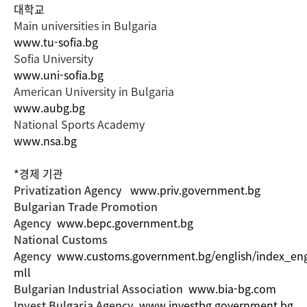
대학교
Main universities in Bulgaria
www.tu-sofia.bg
Sofia University
www.uni-sofia.bg
American University in Bulgaria
www.aubg.bg
National Sports Academy
www.nsa.bg
*경제 기관
Privatization Agency
www.priv.government.bg
Bulgarian Trade Promotion
Agency
www.bepc.government.bg
National Customs
Agency
www.customs.government.bg/english/index_eng
mll
Bulgarian Industrial Association
www.bia-bg.com
Invest Bulgaria Agency
www.investbg.government.bg