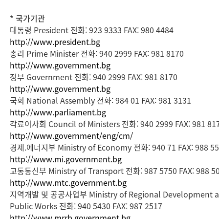
* 국가기관
대통령 President 전화: 923 9333 FAX: 980 4484
http://www.president.bg
총리 Prime Minister 전화: 940 2999 FAX: 981 8170
http://www.government.bg
정부 Government 전화: 940 2999 FAX: 981 8170
http://www.government.bg
국회 National Assembly 전화: 984 01 FAX: 981 3131
http://www.parliament.bg
각료이사회 Council of Ministers 전화: 940 2999 FAX: 981 81
http://www.government/eng/cm/
경제.에너지부 Ministry of Economy 전화: 940 71 FAX: 988 5
http://www.mi.government.bg
교통통신부 Ministry of Transport 전화: 987 5750 FAX: 988 5
http://www.mtc.government.bg
지역개발 및 공공사업부 Ministry of Regional Development 
Public Works 전화: 940 5430 FAX: 987 2517
http://www.mrrb.government.bg