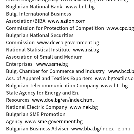
Buglarian National Bank
www.bnb.bg
Bulg. International Business
Association/BIBA
www.ezilon.com
Commission for Protection of Competition
www.cpc.bg
Bulgarian National Securities
Commission
www.devco.government.bg
National Statistical Institute
www.nsi.bg
Association of Small and Medium
Enterprises
www.asme.bg
Bulg. Chamber for Commerce and Industry
www.bcci.
Ass. of Apparel and Textiles Exporters
www.bgtextiles.o
Bulgarian Telecommunication Company
www.btc.bg
State Agency for Energy and En.
Resources
www.doe.bg/en/index.html
National Electric Company
www.nek.bg
Bulgarian SME Promotion
Agency
www.sme.government.bg
Bulgarian Business Adviser
www.bba.bg/index_ie.php