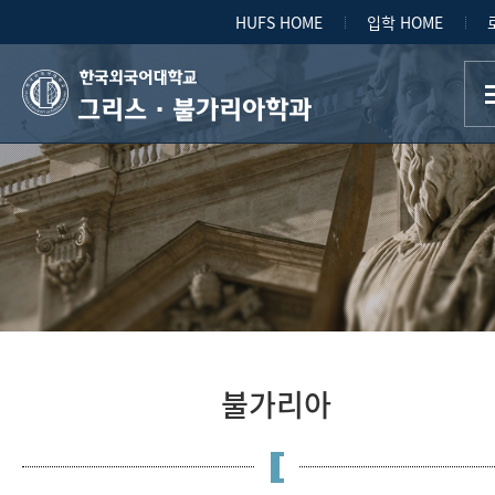
HUFS HOME
입학 HOME
그리스·불가리아학과
불가리아