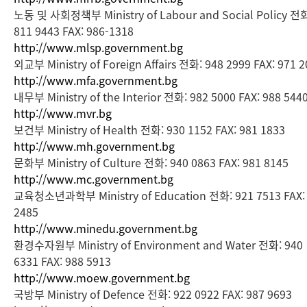
노동 및 사회정책부 Ministry of Labour and Social Policy 전
811 9443 FAX: 986-1318
http://www.mlsp.government.bg
외교부 Ministry of Foreign Affairs 전화: 948 2999 FAX: 971 
http://www.mfa.government.bg
내무부 Ministry of the Interior 전화: 982 5000 FAX: 988 544
http://www.mvr.bg
보건부 Ministry of Health 전화: 930 1152 FAX: 981 1833
http://www.mh.government.bg
문화부 Ministry of Culture 전화: 940 0863 FAX: 981 8145
http://www.mc.government.bg
교육청소년과학부 Ministry of Education 전화: 921 7513 FAX:
2485
http://www.minedu.government.bg
환경수자원부 Ministry of Environment and Water 전화: 940
6331 FAX: 988 5913
http://www.moew.government.bg
국방부 Ministry of Defence 전화: 922 0922 FAX: 987 9693