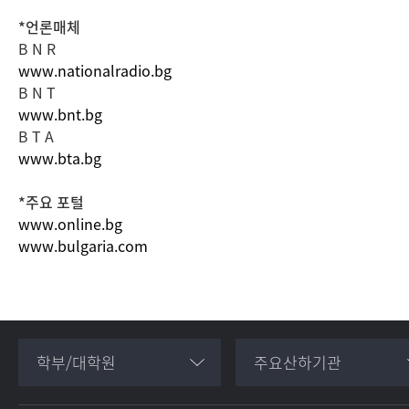
*언론매체
B N R
www.nationalradio.bg
B N T
www.bnt.bg
B T A
www.bta.bg
*주요 포털
www.online.bg
www.bulgaria.com
학부/대학원
주요산하기관