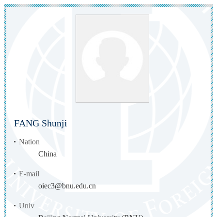
FANG Shunji
Nation
China
E-mail
oiec3@bnu.edu.cn
Univ