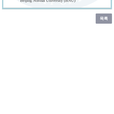
Beijing Normal University (BNU)