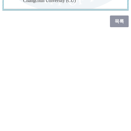
Changchun University (CU)