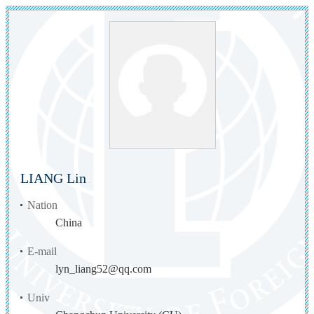
LIANG Lin
Nation
China
E-mail
lyn_liang52@qq.com
Univ