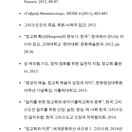
Venezia: 2011, 89-97.
«Γαβριήλ Θεσσαλονίκης», ΜΟΧΕ 4 (2011), 483-483.
그리스도인의 죽음, 목회-사목적 접근, 2012.
“정교회 확산(Diaspora)의 본보기, 한국”, 한국에서 만나는 러
시아 정교, 고려대학교 ‘한러대화’ 문화예술분과, 2012, pp.
28-36.
성 에프렘 기도, 영적 정화를 위한 실천적 지침, 정교회 출판
사, 2013.
“영성의 예술, 정교회 예술의 상징과 의미”, 문화영성대학원
10주년 기념특강, 가톨릭대학교, 2013.
“일치를 위한 정교회와 로마가톨릭교회의 분투”, 한국 그리
스도인 일치를 위한 신앙, 실천, 영성, 제 14회 한국 그리스도
인 일치포럼, 한국 그리스도교 신앙과 직제협의회, 2014.
“정교회와 이콘”, 세계문화유산 속으로 1. 그리스편, 2014년