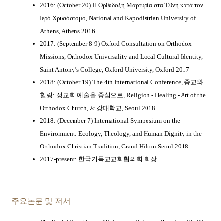
2016: (October 20) Η Ορθόδοξη Μαρτυρία στα Έθνη κατά τον
Ιερό Χρυσόστομο, National and Kapodistrian University of
Athens, Athens 2016
2017: (September 8-9) Oxford Consultation on Orthodox
Missions, Orthodox Universality and Local Cultural Identity,
Saint Antony’s College, Oxford University, Oxford 2017
2018: (October 19) The 4th International Conference, 종교와
힐링: 정교회 예술을 중심으로, Religion - Healing - Art of the
Orthodox Church, 서강대학교, Seoul 2018.
2018: (December 7) International Symposium on the
Environment: Ecology, Theology, and Human Dignity in the
Orthodox Christian Tradition, Grand Hilton Seoul 2018
2017-present: 한국기독교교회협의회 회장
주요논문 및 저서