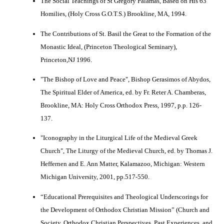
The Social Teachings of St Gregory Palamas, Based on His 63
Homilies, (Holy Cross G.O.T.S.) Brookline, MA, 1994.
The Contributions of St. Basil the Great to the Formation of the
Monastic Ideal, (Princeton Theological Seminary),
Princeton,NJ 1996.
"The Bishop of Love and Peace", Bishop Gerasimos of Abydos,
The Spiritual Elder of America, ed. by Fr. Reter A. Chamberas,
Brookline, MA: Holy Cross Orthodox Press, 1997, p.p. 126-
137.
"Iconography in the Liturgical Life of the Medieval Greek
Church", The Liturgy of the Medieval Church, ed. by Thomas J.
Heffernen and E. Ann Matter, Kalamazoo, Michigan: Western
Michigan University, 2001, pp.517-550.
“Educational Prerequisites and Theological Underscorings for
the Development of Orthodox Christian Mission” (Church and
Society, Orthodox Christian Perspectives, Past Experiences, and