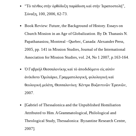
“Τὸ πένθος στὴν ὀρθόδοξη παράδοση καὶ στὴν Ἱεραποστολή”,
Σύναξη, 100, 2006, 62-73.
Book Review: Future, the Background of History. Essays on
Church Mission in an Age of Globalization. By Dr. Thanasis N.
Papathanasiou, Montreal - Quebec, Canada: Alexander Press,
2005, pp. 141 in Mission Studies, Journal of the International
Association for Mission Studies, vol. 24, No 1 2007, p.163-164.
Ὁ Γαβριὴλ Θεσσαλονίκης καὶ τὸ ἀποδιδόμενο εἰς αὐτὸν
ἀνέκδοτο Ὁμιλιάριο, Γραμματολογική, φιλολογικὴ καὶ
θεολογική μελέτη, Θεσσαλονίκη: Κέντρο Βυζαντινῶν Ἐρευνῶν,
2007.
[Gabriel of Thessalonica and the Unpublished Homiliarion
Attributed to Him. A Grammatological, Philological and
Theological Study, Thessalonica: Byzantine Research Centre,
2007].