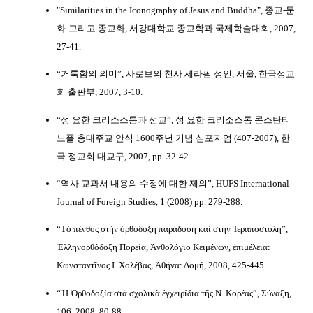
"Similarities in the Iconography of Jesus and Buddha", 종교-문
화-그리고 종교화, 서강대학교 종교학과 국제학술대회, 2007,
27-41.
“거룩함의 의미”, 사로브의 천사 세라핌 성인, 서울, 한국정교
회 출판부, 2007, 3-10.
“성 요한 크리소스톰과 선교”, 성 요한 크리소스톰 콘스탄티
노플 총대주교 안식 1600주년 기념 심포지엄 (407-2007), 한
국 정교회 대교구, 2007, pp. 32-42.
“역사 교과서 내용의 수정에 대한 제의”, HUFS International
Journal of Foreign Studies, 1 (2008) pp. 279-288.
“Τὸ πένθος στὴν ὀρθόδοξη παράδοση καὶ στὴν Ἱεραποστολή”,
Ἑλληνορθόδοξη Πορεία, Ἀνθολόγιο Κειμένων, ἐπιμέλεια:
Κωνσταντῖνος Ι. Χολέβας, Ἀθήνα: Δομή, 2008, 425-445.
“Ἡ Ὀρθοδοξία στὰ σχολικὰ ἐγχειρίδια τῆς Ν. Κορέας”, Σύναξη,
106, 2008, 80-88.