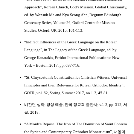
Approach”, Korean Church, God’s Mission, Global Christianity,
ed. by Wonsuk Ma and Kyo Seong Ahn, Regnum Edinburgh
Centenary Series, Volume 26, Oxford Centre for Mission
Studies, Oxford, UK, 2015, 101-113.
“Indirect Influences of the Greek Language on the Korean
Language”, in The Legacy of the Greek Language, ed. by
George Kanarakis, Peridot International Publecations: New
York – Boston, 2017, pp. 697-716.
“St. Chrysostom’s Constitution for Christian Witness: Universal
Principles and their Relevance for Korean Orthodox Identity”,
GOTR, vol. 62, Spring-Summer 2017, no 1-2, 45-81.
비잔틴 성화, 영성 예술, 한국 정교회 출판사, v.1-2, pp. 512, 서
울: 2018.
“A Monk’s Repose: The Icon of The Dormition of Saint Ephrem
the Syrian and Contemporary Orthodox Monasticism”, 서양미