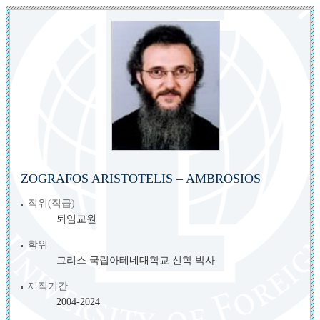
ZOGRAFOS ARISTOTELIS – AMBROSIOS
직위(직급)
퇴임교원
학위
그리스 국립아테네대학교 신학 박사
재직기간
2004-2024