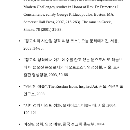
Modern Challenges, studies in Honor of Rev. Dr. Demetrios J.
Constantelos, ed. By George P. Liacopoulos, Boston, MA:
Somerset Hall Press, 2007, 215-263). The same in Greek,
Sinaxe, 78 (2001) 21-38.
“정교회의 사순절 영적 여행 코스”, 오늘 문화매거진, 서울,
2003, 34-35.
“정교회 성화에서 아기 예수를 안고 있는 분으로서 또 하늘보
다 더 넓으신 분으로서의 테오토코스”, 영성생활, 서울, 도서
출판 영성생활, 2003, 50-66.
“영감의 예술”, The Russian Icons, Inspired Art, 서울, 석경미술
연구소, 2003.
“서미경의 비잔틴 성화, 모자이크”, 미술시대, 서울, 2004,
120-121.
비잔틴 성화, 영성 예술, 한국 정교회 출판부, 2004.