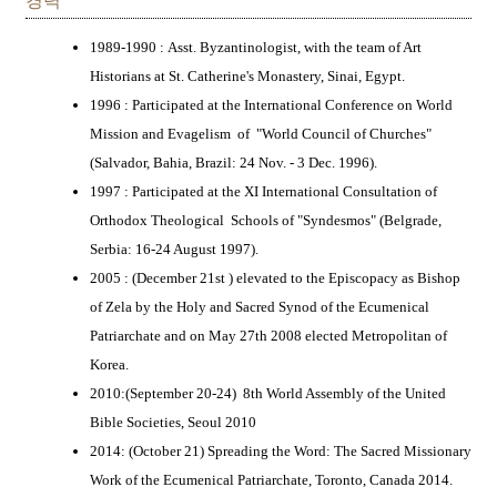
경력
1989-1990 : Asst. Byzantinologist, with the team of Art
Historians at St. Catherine's Monastery, Sinai, Egypt.
1996 : Participated at the International Conference on World
Mission and Evagelism of "World Council of Churches"
(Salvador, Bahia, Brazil: 24 Nov. - 3 Dec. 1996).
1997 : Participated at the XI International Consultation of
Orthodox Theological Schools of "Syndesmos" (Belgrade,
Serbia: 16-24 August 1997).
2005 : (December 21st ) elevated to the Episcopacy as Bishop
of Zela by the Holy and Sacred Synod of the Ecumenical
Patriarchate and on May 27th 2008 elected Metropolitan of
Korea.
2010:(September 20-24) 8th World Assembly of the United
Bible Societies, Seoul 2010
2014: (October 21) Spreading the Word: The Sacred Missionary
Work of the Ecumenical Patriarchate, Toronto, Canada 2014.