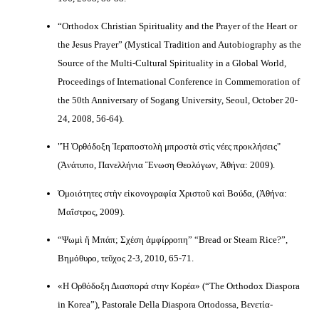
“Orthodox Christian Spirituality and the Prayer of the Heart or
the Jesus Prayer” (Mystical Tradition and Autobiography as the
Source of the Multi-Cultural Spirituality in a Global World,
Proceedings of International Conference in Commemoration of
the 50th Anniversary of Sogang University, Seoul, October 20-
24, 2008, 56-64).
"Ἡ Ὀρθόδοξη Ἱεραποστολὴ μπροστὰ στὶς νέες προκλήσεις"
(Ἀνάτυπο, Πανελλήνια Ἕνωση Θεολόγων, Ἀθήνα: 2009).
Ὁμοιότητες στὴν εἰκονογραφία Χριστοῦ καὶ Βούδα, (Ἀθήνα:
Μαΐστρος, 2009).
“Ψωμὶ ἤ Μπάπ; Σχέση ἀμφίρροπη” “Bread or Steam Rice?”,
Βημόθυρο, τεῦχος 2-3, 2010, 65-71.
«Η Ορθόδοξη Διασπορά στην Κορέα» (“The Orthodox Diaspora
in Korea”), Pastorale Della Diaspora Ortodossa, Βενετία-