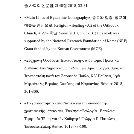
술 사학회 논문집, 제48집 2018, 53-81
«Main Lines of Byzantine Iconography», 종교와 힐링: 정교회
예술을 중심으로, Religion - Healing - Art of the Orthodox
Church, 서강대학교, Seoul 2018, pp. 5-13. (This work was
supported by the National Research Foundation of Korea (NRF)
Grant funded by the Korean Government (MOE).
«Σύγχρονη Ὀρθόδοξη Ἱεραποστολή», στὸν τόμο: Πρακτικά
Διεθνοῦς Ἐπιστημονικοῦ Συνεδρίου μὲ θέμα: Εὐαγγελισμὸς καὶ
Ἱεραποστολὴ κατὰ τὸν Ἀπόστολο Παῦλο, ΚΔ´ Παύλεια, Ἱερὰ
Μητρόπολις Βεροίας, Ναούσης καὶ Καμπανίας, Βέροια: 2018,
361-366.
«Τὸ χρυσοστόμειο καταστατικὸ γιὰ τὴν διάδοση τῆς
χριστιανικῆς μαρτυρίας», ἘκκλησίαΘεολογία - Βασιλεία,
Τιμητικὸς Τόμος γιὰ τὸν Καθηγητὴ Γεώργιο Π. Πατρῶνο,
Ἐκδόσεις Σμίλη, Ἀθήνα: 1019, 77-100.