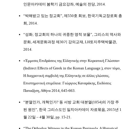
인문아카데미 봄학기 금요강좌, 예술의 전당, 2014.
“박해받고 있는 정교회”, 제550호 회보, 한국기독교장로회 총
회, 2014.
“성화; 정교회의 하나의 귀중한 영적 보물”, 그리스의 역사와
문화, 세계문화과정 제30기 강의교재, LH토지주택박물관,
2014.
«Έμμεσες Επιδράσεις της Ελληνικής στην Κορεατική Γλώσσα»
(Indirect Effects of Greek in the Korean Language.), στον τόμο,
Η διαχρονική συμβολή της Ελληνικής σε άλλες γλώσσες,
Επιστημονική επιμέλεια: Γεώργιος Καναράκης, Εκδόσεις
Παπαζήση, Αθήνα 2014, 645-663.
“분열인가, 개혁인가? 동 서방 교회 대분열(1054)의 가장 주
된 원인”, 한국 그리스도인 일치아카데미 자료묶음, 2015년 1
월 22일 – 4월 30일, pp. 15-21.
“The Orthodox Witness in the Korean Peninsula. A Historical