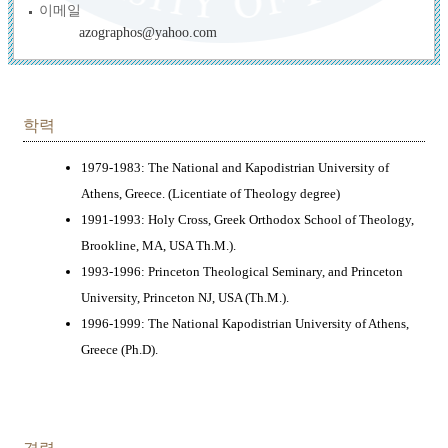
이메일
azographos@yahoo.com
학력
1979-1983: The National and Kapodistrian University of
Athens, Greece. (Licentiate of Theology degree)
1991-1993: Holy Cross, Greek Orthodox School of Theology,
Brookline, MA, USA Th.M.).
1993-1996: Princeton Theological Seminary, and Princeton
University, Princeton NJ, USA (Th.M.).
1996-1999: The National Kapodistrian University of Athens,
Greece (Ph.D).