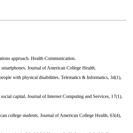
fications approach. Health Communication.
 on smartphones. Journal of American College Health.
ople with physical disabilities. Telematics & Informatics, 34(1),
 social capital. Journal of Internet Computing and Services, 17(1),
an college students. Journal of American College Health, 63(4),