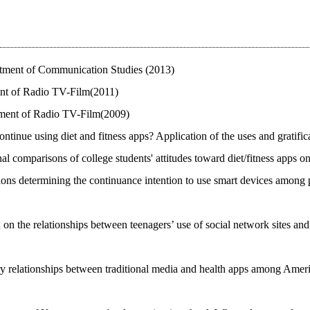
artment of Communication Studies (2013)
ent of Radio TV-Film(2011)
artment of Radio TV-Film(2009)
continue using diet and fitness apps? Application of the uses and grati
nal comparisons of college students' attitudes toward diet/fitness apps
ons determining the continuance intention to use smart devices among pe
 on the relationships between teenagers’ use of social network sites and
 relationships between traditional media and health apps among Americ