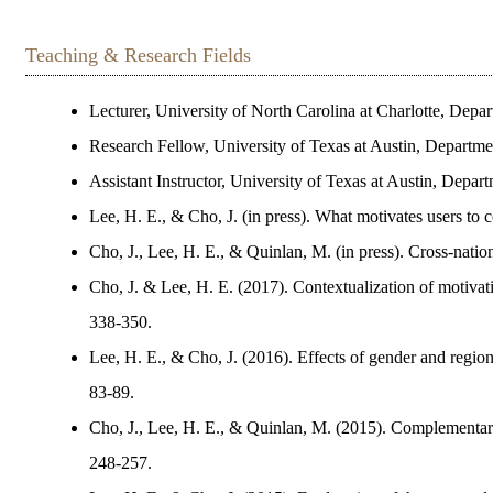
Teaching & Research Fields
Lecturer, University of North Carolina at Charlotte, Dep
Research Fellow, University of Texas at Austin, Departm
Assistant Instructor, University of Texas at Austin, Dep
Lee, H. E., & Cho, J. (in press). What motivates users to 
Cho, J., Lee, H. E., & Quinlan, M. (in press). Cross-natio
Cho, J. & Lee, H. E. (2017). Contextualization of motivati
338-350.
Lee, H. E., & Cho, J. (2016). Effects of gender and region
83-89.
Cho, J., Lee, H. E., & Quinlan, M. (2015). Complementary
248-257.