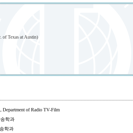
exas at Austin)
in, Department of Radio TV-Film
신문방송학과
신문방송학과