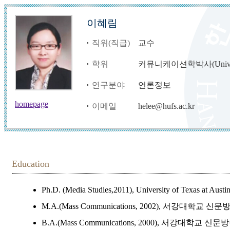
이혜림
직위(직급)
교수
학위
커뮤니케이션학박사(Univ. of T
연구분야
언론정보
homepage
이메일
helee@hufs.ac.kr
Education
Ph.D. (Media Studies,2011), University of Texas at Aust
M.A.(Mass Communications, 2002), 서강대학교 
B.A.(Mass Communications, 2000), 서강대학교 