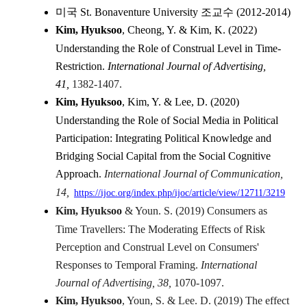
미국 St. Bonaventure University 조교수 (2012-2014)
Kim, Hyuksoo
, Cheong, Y. & Kim, K. (2022)
Understanding the Role of Construal Level in Time-
Restriction.
International Journal of Advertising,
41,
1382-1407.
Kim, Hyuksoo
, Kim, Y. & Lee, D. (2020)
Understanding the Role of Social Media in Political
Participation: Integrating Political Knowledge and
Bridging Social Capital from the Social Cognitive
Approach.
International Journal of Communication,
14,
https://ijoc.org/index.php/
ijoc/article/view/12711/3219
Kim, Hyuksoo
& Youn. S. (2019) Consumers as
Time Travellers: The Moderating Effects of Risk
Perception and Construal Level on Consumers'
Responses to Temporal Framing.
International
Journal of Advertising, 38,
1070-1097.
Kim, Hyuksoo
, Youn, S. & Lee. D. (2019) The effect