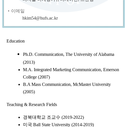
이메일
hkim54@hufs.ac.kr
Education
Ph.D. Communication, The University of Alabama
(2013)
M.A. Integrated Marketing Communication, Emerson
College (2007)
B.A Mass Communication, McMaster University
(2005)
Teaching & Research Fields
경북대학교 조교수 (2019-2022)
미국 Ball State University (2014-2019)