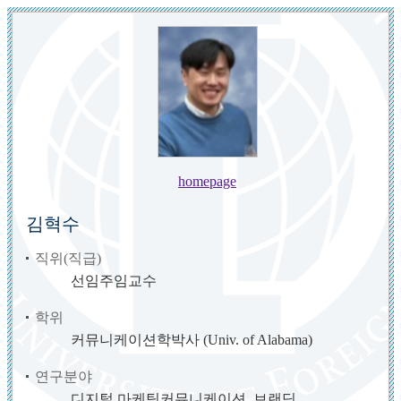
homepage
김혁수
직위(직급)
선임주임교수
학위
커뮤니케이션학박사 (Univ. of Alabama)
연구분야
디지털 마케팅커뮤니케이션, 브랜딩