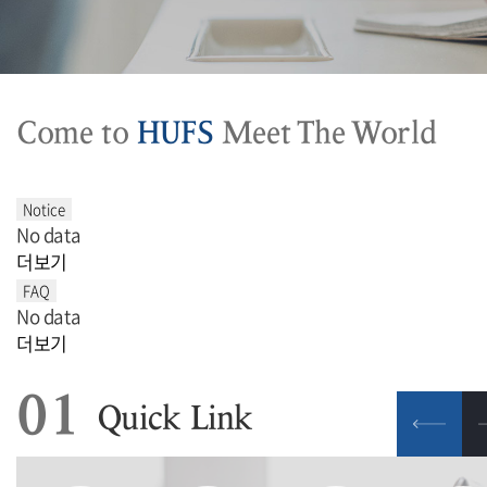
Come to
HUFS
Meet The World
No data
더보기
No data
더보기
01
Quick Link