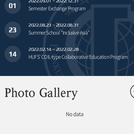
2022.09.01 ~ 2022.12.31
01
Semester Exchange Program
2022.08.23 ~ 2022.08.31
23
Summer School “Inclusive Asia”
2022.02.14 ~ 2022.02.28
14
HUFS’ COIL-type Collaborative Education Program
Photo Gallery
No data