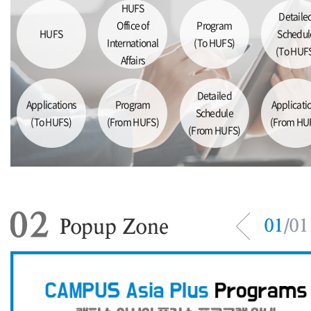
HUFS
Detaile
Office of
Program
HUFS
Schedul
International
(To HUFS)
(To HUF
Affairs
Detailed
Applications
Program
Applicati
Schedule
(To HUFS)
(From HUFS)
(From HU
(From HUFS)
02
Popup Zone
01
/
01