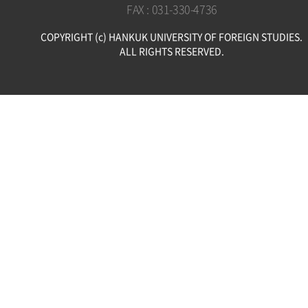
FAX : 031-330-4736
COPYRIGHT (c) HANKUK UNIVERSITY OF FOREIGN STUDIES.
ALL RIGHTS RESERVED.