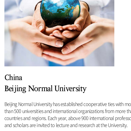
China
Beijing Normal University
Beijing Normal University has established cooperative ties with m
than 500 universities and international organizations from more t
countries and regions. Each year, above 900 international profess
and scholars are invited to lecture and research at the University.