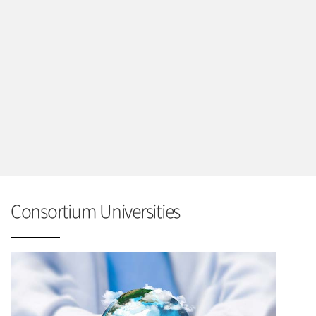
Consortium Universities