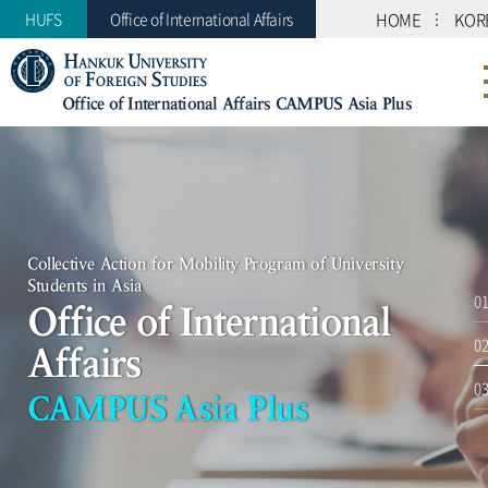
HUFS
Office of International Affairs
HOME
KOR
Office of International Affairs CAMPUS Asia Plus
Collective Action for Mobility Program of University
Students in Asia
Collective Action for Mobility Program of University
Office of International Affairs
Students in Asia
CAMPUS Asia Plus
Office of International
Affairs
CAMPUS Asia Plus