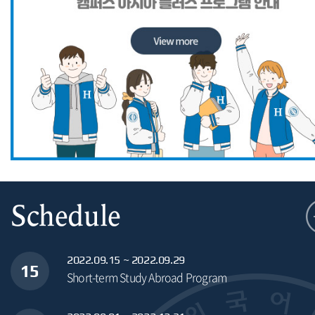
Schedule
2022.09.15 ~ 2022.09.29
15
Short-term Study Abroad Program