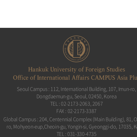
Hankuk University of Foreign Studies
Office of International Affairs CAMPUS Asia Pl
Seoul Campus : 112, International Building, 107, Imun-ro,
Dongdaemun-gu, Seoul, 02450, Korea
TEL : 02-2173-2063, 2067
FAX : 02-2173-3387
Global Campus : 204, Centennial Complex (Main Building), 81, 
ro, Mohyeon-eup,Cheoin-gu, Yongin-si, Gyeonggi-do, 17035, 
TEL : 031-330-4735