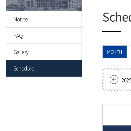
Sche
Notice
FAQ
Gallery
MONTH
Schedule
202