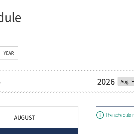
dule
YEAR
2026
5
The schedule 
AUGUST