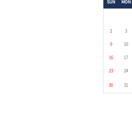
SUN
MON
2
3
9
10
16
17
23
24
30
31