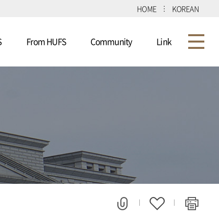
HOME
KOREAN
S
From HUFS
Community
Link
m
Program
Notice
Consortium
Univ
d
Detailed Schedule
FAQ
e
Applications
Gallery
ns
Schedule