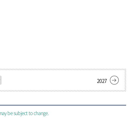
Add Favorite
add menu
2027
may be subject to change.