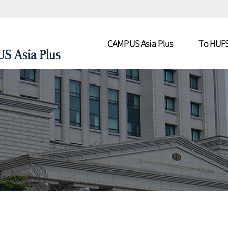
CAMPUS Asia Plus
To HUF
US Asia Plus
About CAMPUS Asia Plus
Progra
y Students in Asia
Contact Us
Detaile
Schedul
Applicatio