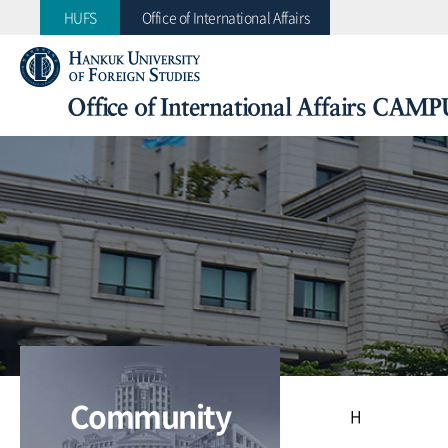
HUFS
Office of International Affairs
Office of International Affairs CAMP
Collective Action for Mobility Program of Universit
Office of International Affairs
CAMPUS Asia Plus
Community
H