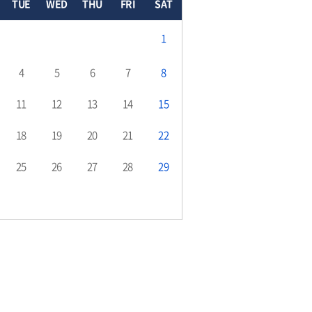
TUE
WED
THU
FRI
SAT
1
4
5
6
7
8
11
12
13
14
15
18
19
20
21
22
25
26
27
28
29