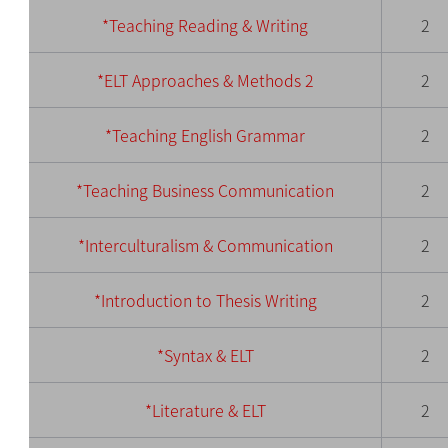
*Teaching Reading & Writing
2
*ELT Approaches & Methods 2
2
*Teaching English Grammar
2
*Teaching Business Communication
2
*Interculturalism & Communication
2
*Introduction to Thesis Writing
2
*Syntax & ELT
2
*Literature & ELT
2