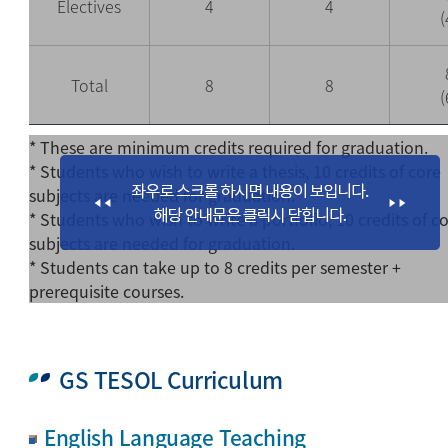
Electives
4
4
(
Total
8
8
(
* These are minimum credits required for graduation.
* Students who wish to write a thesis, 10 credits of core
subjects are needed for graduation.
* Students who wish to write a portfolio, 10 credits of c
subjects are needed for graduation.
* Students can take up to 8 credits per semester +
prerequisite courses.
GS TESOL Curriculum
English Language Teaching