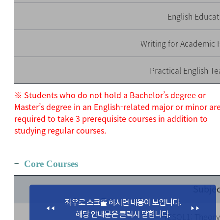
English Educat
Writing for Academic P
Practical English Te
※ Students who do not hold a Bachelor’s degree or
Master’s degree in an English-related major or minor ar
required to take 3 prerequisite courses in addition to
studying regular courses.
Core Courses
Subjec
TESOL1: Theory