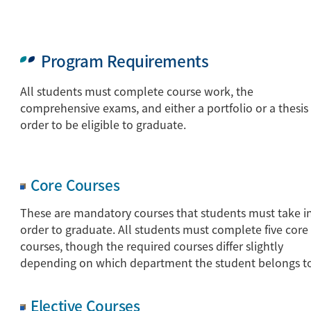
Program Requirements
All students must complete course work, the
comprehensive exams, and either a portfolio or a thesis 
order to be eligible to graduate.
Core Courses
These are mandatory courses that students must take i
order to graduate. All students must complete five core
courses, though the required courses differ slightly
depending on which department the student belongs t
Elective Courses