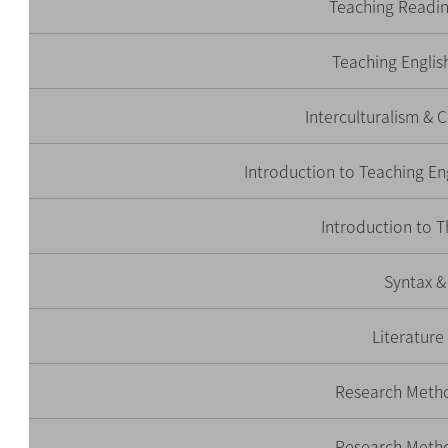
Teaching Readin
Teaching Engli
Interculturalism &
Introduction to Teaching En
Introduction to T
Syntax &
Literature
Research Meth
Research Meth