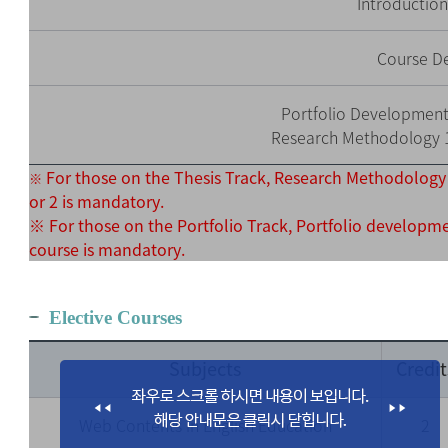
Introductio
Course D
Portfolio Development 
Research Methodology 1 
For those on the Thesis Track, Research Methodology
※
or 2 is mandatory.
※ For those on the Portfolio Track, Portfolio developm
course is mandatory.
Elective Courses
Subjects
Credit
Web Contents in English Education
2