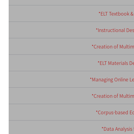
*ELT Textbook & 
*Instructional De
*Creation of Multi
*ELT Materials 
*Managing Online Le
*Creation of Multi
*Corpus-based Ed
*Data Analysis