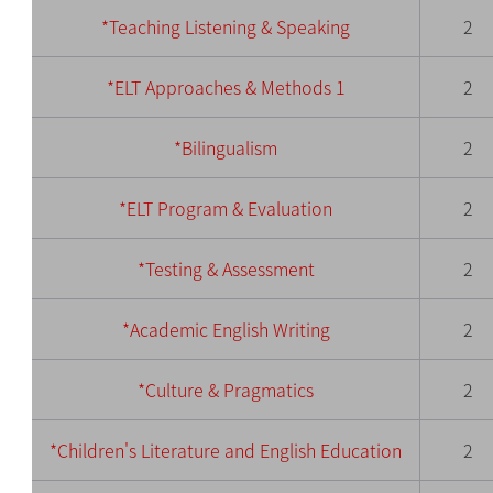
*Teaching Listening & Speaking
2
*ELT Approaches & Methods 1
2
*Bilingualism
2
*ELT Program & Evaluation
2
*Testing & Assessment
2
*Academic English Writing
2
*Culture & Pragmatics
2
*Children's Literature and English Education
2