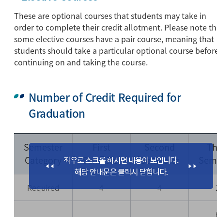
These are optional courses that students may take in
order to complete their credit allotment. Please note th
some elective courses have a pair course, meaning that
students should take a particular optional course befor
continuing on and taking the course.
Number of Credit Required for
Graduation
Semester
First
Second
Th
Category
Semester
Semester
Sem
Required
4
4