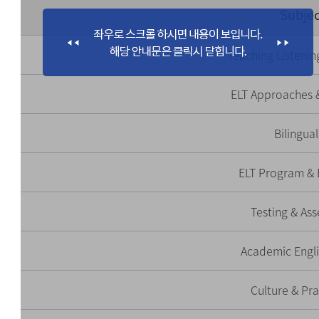
Subjec
Teaching Listenin
ELT Approaches 
Bilingua
ELT Program & 
Testing & As
Academic Engli
Culture & Pr