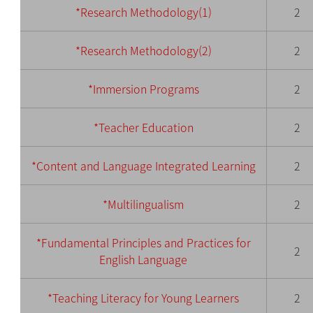
*Research Methodology(1)
2
*Research Methodology(2)
2
*Immersion Programs
2
*Tea
cher Education
2
*Content and Lan
guage Integrated Learning
2
*Multilingualism
2
*Fundamental Principles and Practices for
2
English Language
*Teaching Literacy for Young Learners
2