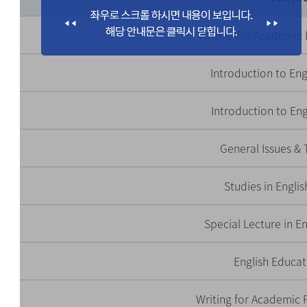
Writing for Academic
Introduction to Engl
Introduction to Eng
General Issues & 
Studies in Engli
Special Lecture in E
English Educat
Writing for Academic P