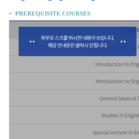
PREREQUISITE COURSES
Subjec
Writing for Academic 
Introduction to Engl
Introduction to Eng
General Issues & 
Studies in Engli
Special Lecture in E