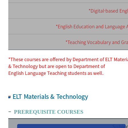
*Digital-based Eng
*English Education and Language A
*Teaching Vocabulary and G
*These courses are offered by Department of ELT Materi
& Technology but are open to Department of
English
Language Teaching students as well.
ELT Materials & Technology
PREREQUISITE COURSES
Subjec