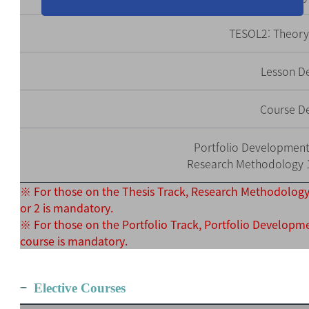
TESOL2: Theory
Lesson D
Course D
Portfolio Development 
Research Methodology 1 
※ For those on the Thesis Track, Research Methodology
or 2 is mandatory.
※ For those on the Portfolio Track, Portfolio Developm
course is mandatory.
Elective Courses