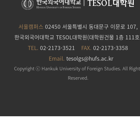
|
TESOL대학원
서울캠퍼스
02450 서울특별시 동대문구 이문로 107,
한국외국어대학교 TESOL대학원(대학원건물 1층 111호
TEL.
02-2173-3521
FAX.
02-2173-3358
Email.
tesolgs@hufs.ac.kr
Copyright ⓒ Hankuk University of Foreign Studies. All Righ
Reserved.