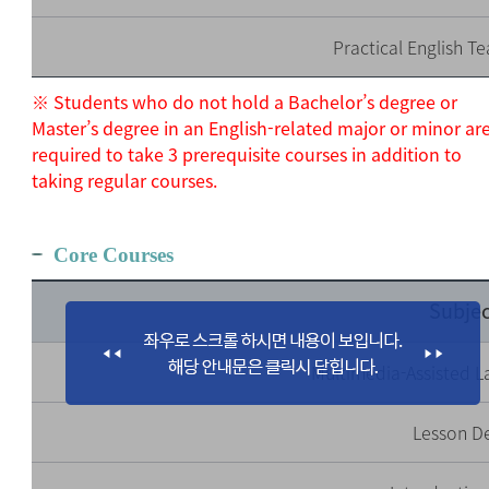
Practical English Te
※ Students who do not hold a Bachelor’s degree or
Master’s degree in an English-related major or minor ar
required to take 3 prerequisite courses in addition to
taking regular courses.
Core Courses
Subjec
Multimedia-Assisted 
Lesson D