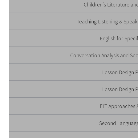
Children's Literature an
Teaching Listening & Speak
English for Speci
Conversation Analysis and S
Lesson Design 
Lesson Design 
ELT Approaches 
Second Language