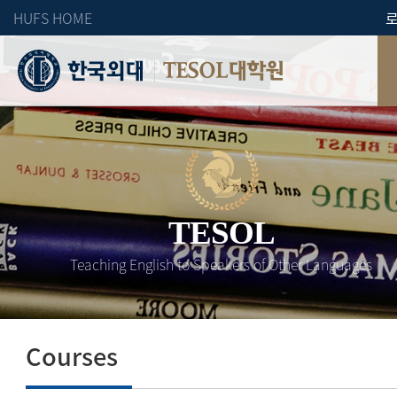
HUFS HOME
TESOL대학원
TESOL
Teaching English to Speakers of Other Languages
Courses