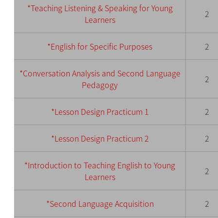
*Teaching Listening & Speaking for Young
2
Learners
*English for Specific Purposes
2
*Conversation
Analy
sis and Second Language
2
Pedagogy
*Lesson Des
ign Pr
acticum
1
2
*Lesson Design Practic
um 2
2
*Introduction to Teaching English to Young
2
Learners
*Second Language Acquisition
2