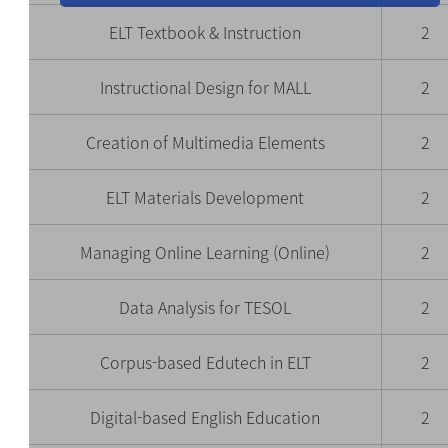
ELT Textbook & Instruction
2
Instructional Design for MALL
2
Creation of Multimedia Elements
2
ELT Materials Development
2
Managing Online Learning (Online)
2
Data Analysis for TESOL
2
Corpus-based Edutech in ELT
2
Digital-based English Education
2