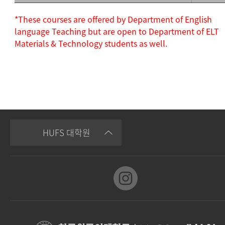
*These courses are offered by Department of English
language Teaching but are open to Department of ELT
Materials & Technology students as well.
HUFS 대학원