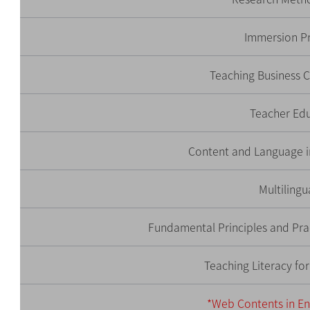
Immersion P
Teaching Business
Teacher Ed
Content and Language i
Multilingu
Fundamental Principles and Prac
Teaching Literacy fo
*Web Contents in En