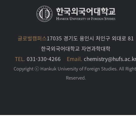
글로벌캠퍼스
17035 경기도 용인시 처인구 외대로 81
한국외국어대학교 자연과학대학
TEL.
031-330-4266
Email.
chemistry@hufs.ac.k
Copyright ⓒ Hankuk University of Foreign Studies. All Righ
Reserved.