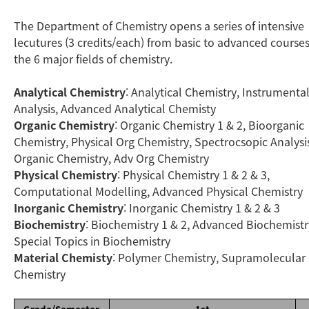
The Department of Chemistry opens a series of intensive
lecutures (3 credits/each) from basic to advanced courses
the 6 major fields of chemistry.
Analytical Chemistry
: Analytical Chemistry, Instrumenta
Analysis, Advanced Analytical Chemisty
Organic Chemistry
: Organic Chemistry 1 & 2, Bioorganic
Chemistry, Physical Org Chemistry, Spectrocsopic Analysis
Organic Chemistry, Adv Org Chemistry
Physical Chemistry
: Physical Chemistry 1 & 2 & 3,
Computational Modelling, Advanced Physical Chemistry
Inorganic Chemistry
: Inorganic Chemistry 1 & 2 & 3
Biochemistry
: Biochemistry 1 & 2, Advanced Biochemistr
Special Topics in Biochemistry
Material Chemisty
: Polymer Chemistry, Supramolecular
Chemistry