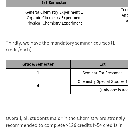
1st Semester
Gen
General Chemistry Experiment 1
Ana
Organic Chemistry Experiment
In
Physical Chemistry Experiment
Thirdly, we have the mandatory seminar courses (1
credit/each).
Grade/Semester
1st
1
Seminar For Freshmen
Chemistry Special Studies 1
4
(Only one is ac
Overall, all students major in the Chemistry are strongly
recommended to complete >126 credits (>54 credits in