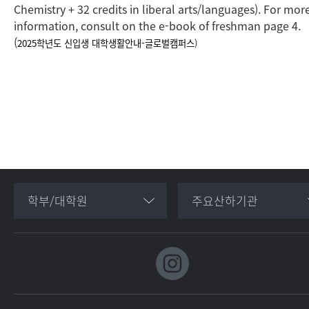
Chemistry + 32 credits in liberal arts/languages). For mor
information, consult on the e-book of freshman page 4.
(
2025학년도 신입생 대학생활안내-글로벌캠퍼스
)
학부/대학원
주요산하기관