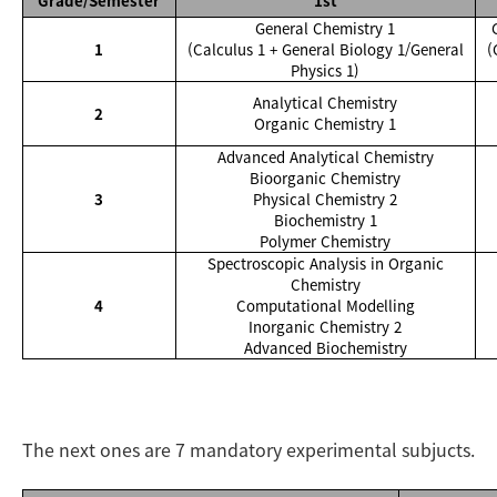
Grade/Semester
1st
General Chemistry 1
1
(Calculus 1 + General Biology 1/General
(
Physics 1)
Analytical Chemistry
2
Organic Chemistry 1
Advanced Analytical Chemistry
Bioorganic Chemistry
3
Physical Chemistry 2
Biochemistry 1
Polymer Chemistry
Spectroscopic Analysis in Organic
Chemistry
4
Computational Modelling
Inorganic Chemistry 2
Advanced Biochemistry
The next ones are 7 mandatory experimental subjucts.