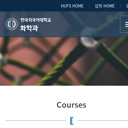
HUFS HOME
입학 HOME
화학과
Courses