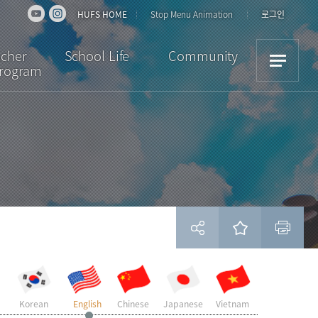
HUFS HOME
Stop Menu Animation
로그인
acher
School Life
Community
Program
iew
Dormitory
Notice
ulum
Cultural Activities
News
ion
Academic Support
Bulletin Board
Scholarships /
Downloads
Insurance
Student Reviews
Visa
Campus Facilities
Life in Korea
현재 페이지를 즐겨찾는 메뉴로 등록하시겠습니까?
Korean
English
Chinese
Japanese
Vietnam