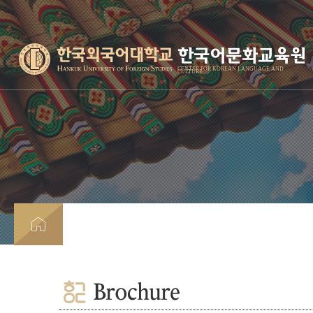
한국어문화교육원
CENTER FOR KOREAN LANGUAGE AND
CULTURE
Brochure