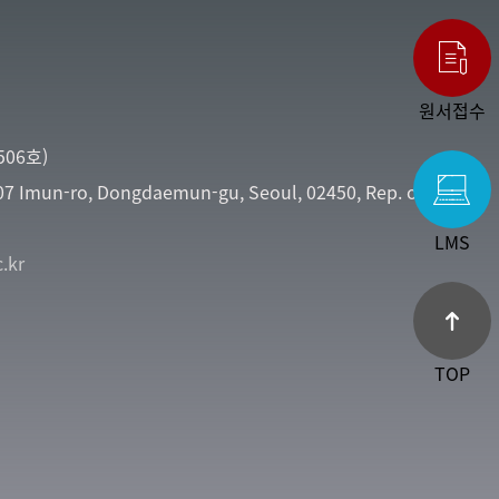
원서접수
06호)
107 Imun-ro, Dongdaemun-gu, Seoul, 02450, Rep. of
LMS
.kr
TOP