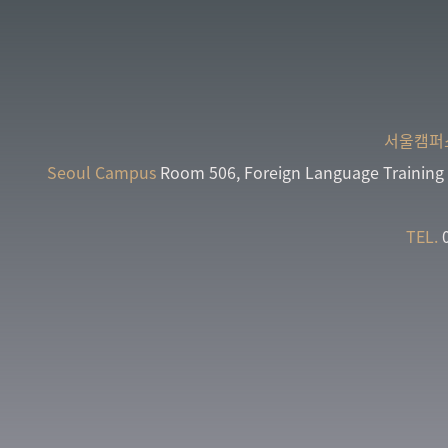
서울캠퍼
Seoul Campus
Room 506, Foreign Language Training 
TEL.
0