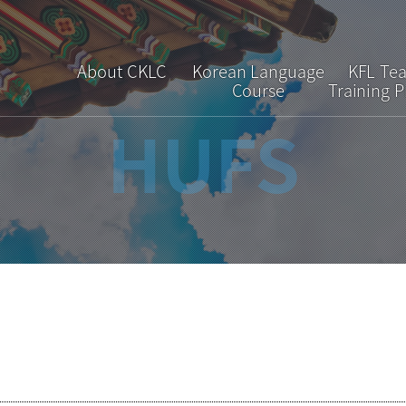
About CKLC
Korean Language
KFL Te
Course
Training 
HUFS
Greetings
Regular Course
Overv
Introduction
Short-term Course
Curric
Faculty & Staff
Special Course
Admiss
Location
Interpretation &
Translation Course
Brochure
FAQ