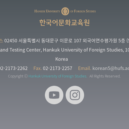
한국어문화교육원
스
02450 서울특별시 동대문구 이문로 107 외국어연수평가원 5층 (5
and Testing Center, Hankuk University of Foreign Studies, 
Korea
2-2173-2262
Fax.
02-2173-2257
Email.
korean5@hufs.ac
Copyright ⓒ
Hankuk University of Foreign Studies.
All Rights Reserved.