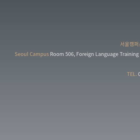
서울캠퍼
Seoul Campus
Room 506, Foreign Language Training 
TEL.
0