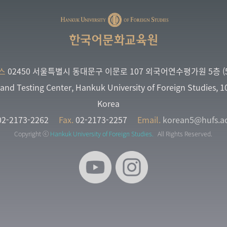
한국어문화교육원
스
02450 서울특별시 동대문구 이문로 107 외국어연수평가원 5층 (5
and Testing Center, Hankuk University of Foreign Studies, 
Korea
2-2173-2262
Fax.
02-2173-2257
Email.
korean5@hufs.ac
Copyright ⓒ
Hankuk University of Foreign Studies.
All Rights Reserved.