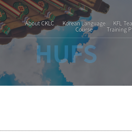
About CKLC
Korean Language
KFL Te
Course
Training 
HUFS
Greetings
Regular Course
Overv
Introduction
Short-term Course
Curric
Faculty & Staff
Special Course
Admiss
Location
Interpretation &
Translation Course
Brochure
FAQ