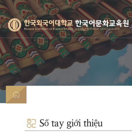
한국어문화교육원
CENTER FOR KOREAN LANGUAGE AND
CULTURE
Sổ tay giới thiệu