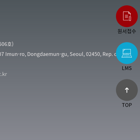
원서접수
06호)
107 Imun-ro, Dongdaemun-gu, Seoul, 02450, Rep. of
LMS
.kr
TOP