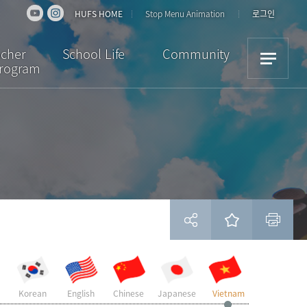
HUFS HOME
Stop Menu Animation
로그인
acher
School Life
Community
Program
iew
Dormitory
Notice
ulum
Cultural Activities
News
ion
Academic Support
Bulletin Board
Scholarships /
Downloads
Insurance
Student Reviews
Visa
Campus Facilities
Life in Korea
현재 페이지를 즐겨찾는 메뉴로 등록하시겠습니까?
Korean
English
Chinese
Japanese
Vietnam